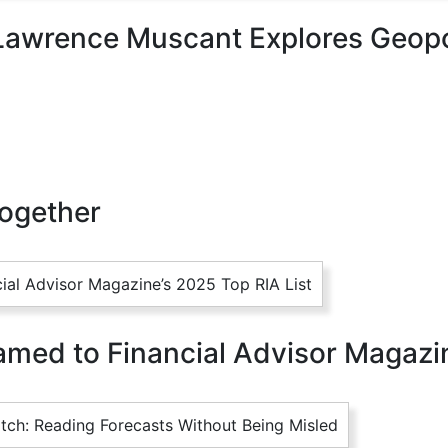
Lawrence Muscant Explores Geopol
Together
med to Financial Advisor Magazin