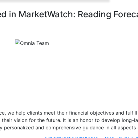
d in MarketWatch: Reading Forec
e, we help clients meet their financial objectives and fulfil
their vision for the future. It is an honor to develop long-l
y personalized and comprehensive guidance in all aspects of 