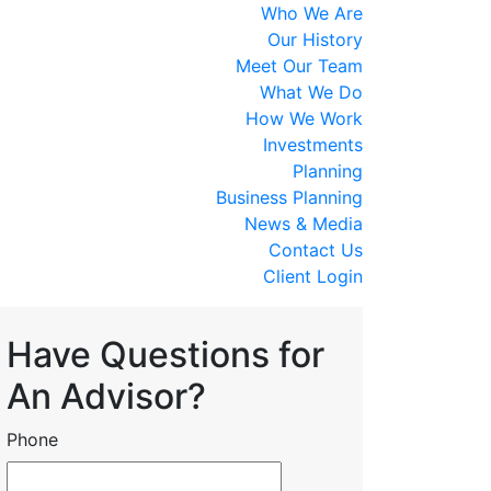
Who We Are
Our History
Meet Our Team
What We Do
How We Work
Investments
Planning
Business Planning
News & Media
Contact Us
Client Login
Have Questions for
An Advisor?
Phone