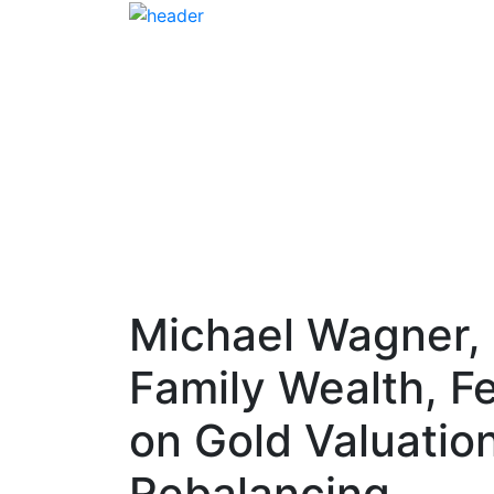
Michael Wagner,
Family Wealth, F
on Gold Valuation
Rebalancing