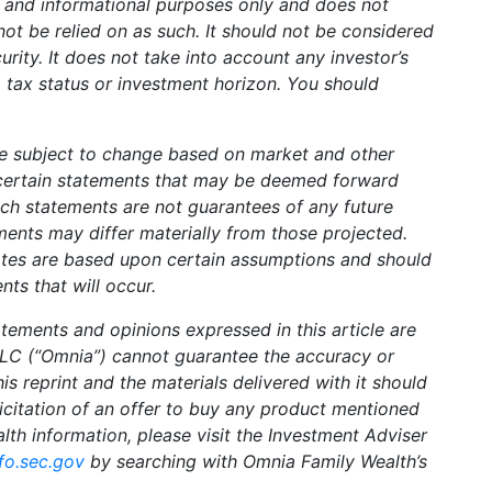
l and informational purposes only and does not
not be relied on as such. It should not be considered
curity. It does not take into account any investor’s
, tax status or investment horizon. You should
e subject to change based on market and other
certain statements that may be deemed forward
uch statements are not guarantees of any future
ents may differ materially from those projected.
ates are based upon certain assumptions and should
nts that will occur.
tements and opinions expressed in this article are
LLC (“Omnia”) cannot guarantee the accuracy or
s reprint and the materials delivered with it should
licitation of an offer to buy any product mentioned
alth information, please visit the Investment Adviser
fo.sec.gov
by searching with Omnia Family Wealth’s