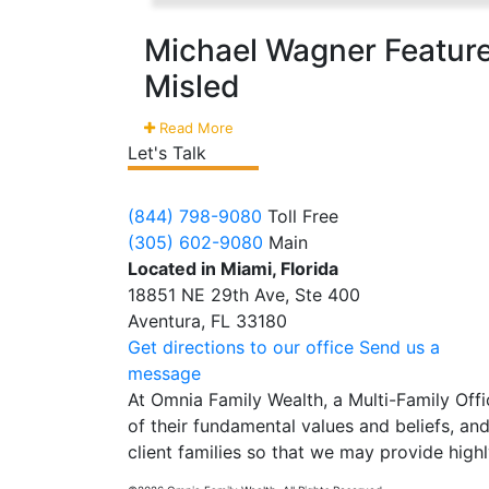
Michael Wagner Feature
Misled
Read More
Let's Talk
(844) 798-9080
Toll Free
(305) 602-9080
Main
Located in Miami, Florida
18851 NE 29th Ave, Ste 400
Aventura, FL 33180
Get directions to our office
Send us a
message
At Omnia Family Wealth, a Multi-Family Offic
of their fundamental values and beliefs, and 
client families so that we may provide highl