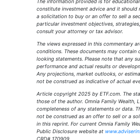
The information provided is for educationa
constitute investment advice and it should 
a solicitation to buy or an offer to sell a se
particular investment objectives, strategies
consult your attorney or tax advisor.
The views expressed in this commentary ar
conditions. These documents may contain 
looking statements. Please note that any s
performance and actual results or developm
Any projections, market outlooks, or estim
not be construed as indicative of actual eve
Article copyright 2025 by ETF.com. The sta
those of the author. Omnia Family Wealth, 
completeness of any statements or data. Thi
not be construed as an offer to sell or a so
in this reprint. For current Omnia Family We
Public Disclosure website at
www.adviserin
CRD# 170909.