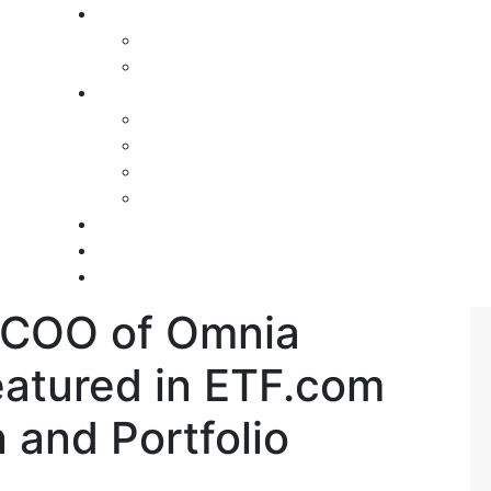
 COO of Omnia
eatured in ETF.com
 and Portfolio