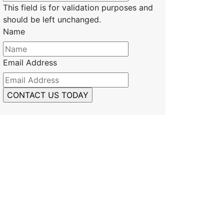
This field is for validation purposes and
should be left unchanged.
Name
Email Address