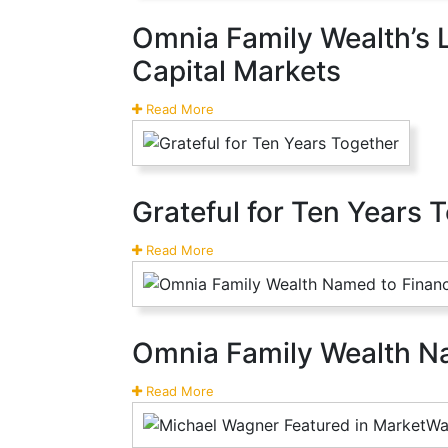
Omnia Family Wealth’s 
Capital Markets
Read More
Grateful for Ten Years 
Read More
Omnia Family Wealth Na
Read More