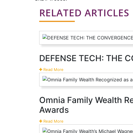
RELATED ARTICLES
DEFENSE TECH: THE 
Read More
Omnia Family Wealth Rec
Awards
Read More