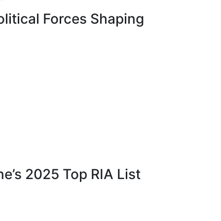
itical Forces Shaping
e’s 2025 Top RIA List