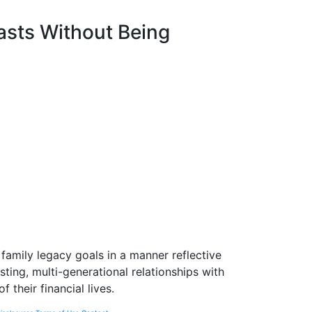
asts Without Being
l family legacy goals in a manner reflective
asting, multi-generational relationships with
their financial lives.