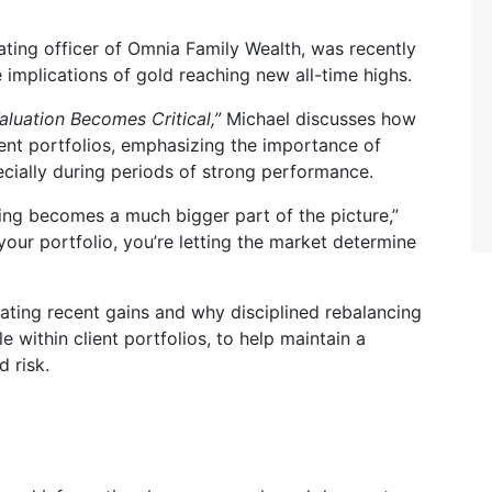
ting officer of Omnia Family Wealth, was recently
 implications of gold reaching new all-time highs.
aluation Becomes Critical,”
Michael discusses how
ent portfolios, emphasizing the importance of
ecially during periods of strong performance.
ncing becomes a much bigger part of the picture,”
your portfolio, you’re letting the market determine
ating recent gains and why disciplined rebalancing
le within client portfolios, to help maintain a
 risk.