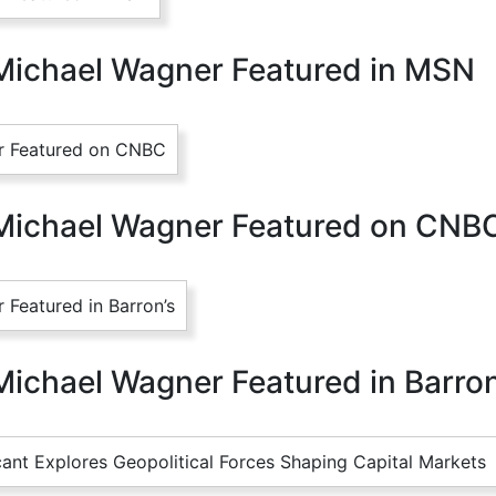
Michael Wagner Featured in MSN
 Michael Wagner Featured on CNB
Michael Wagner Featured in Barron