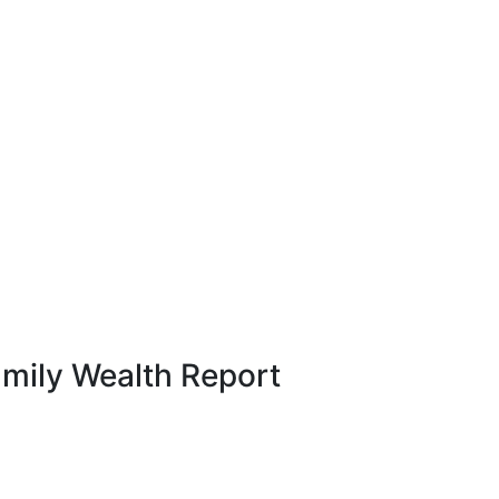
amily Wealth Report