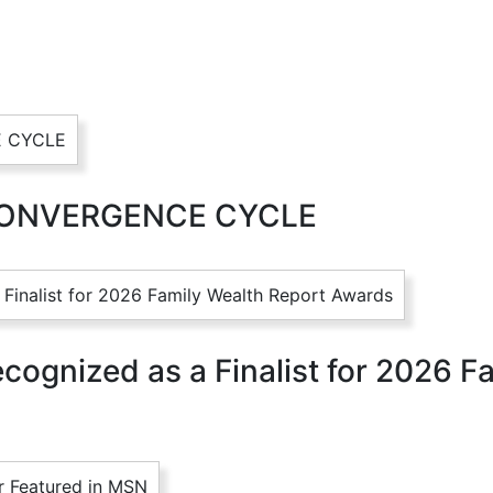
CONVERGENCE CYCLE
ognized as a Finalist for 2026 F