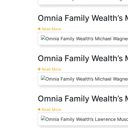
Omnia Family Wealth’s 
Read More
Omnia Family Wealth’s
Read More
Omnia Family Wealth’s 
Read More