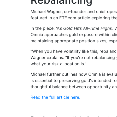
Michael Wagner, co-founder and chief opera
featured in an ETF.com article exploring the
In the piece,
“As Gold Hits All-Time Highs, V
Omnia approaches gold exposure within cli
maintaining appropriate position sizes, esp
“When you have volatility like this, rebala
Wagner explains. “If you’re not rebalancing 
what your risk allocation is.”
Michael further outlines how Omnia is evalu
is essential to preserving gold’s intended ro
thoughtful balance between opportunity and
Read the full article here.