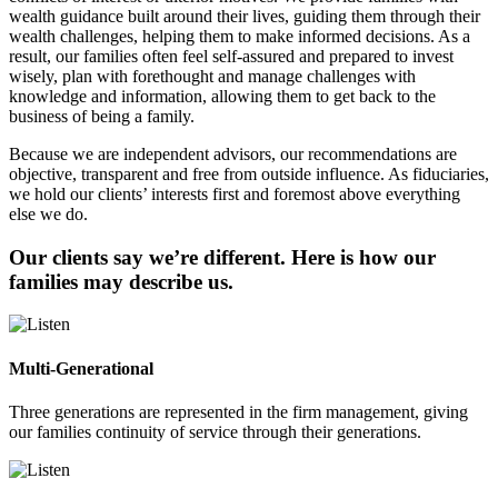
wealth guidance built around their lives, guiding them through their
wealth challenges, helping them to make informed decisions. As a
result, our families often feel self-assured and prepared to invest
wisely, plan with forethought and manage challenges with
knowledge and information, allowing them to get back to the
business of being a family.
Because we are independent advisors, our recommendations are
objective, transparent and free from outside influence. As fiduciaries,
we hold our clients’ interests first and foremost above everything
else we do.
Our clients say we’re different. Here is how our
families may describe us.
Multi-Generational
Three generations are represented in the firm management, giving
our families continuity of service through their generations.