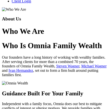
Client Login
About Us
Who We Are
Who Is Omnia Family Wealth
Our founders have a long history of working with wealthy families.
After serving clients for more than a combined 70 years, the
founders of Omnia Family Wealth,
Steven Wagner
,
Michael Wagner
and
Ivan Hernandez
, set out to form a firm built around putting
families first.
Guidance Built For Your Family
Independent with a family focus, Omnia does our best to mitigate
conflicts of interest or ulterior motives. We provide families with