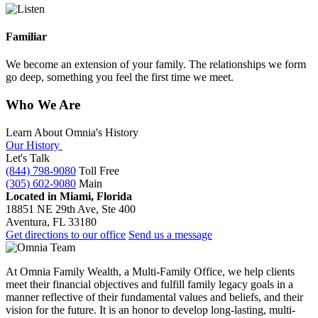
Familiar
We become an extension of your family. The relationships we form
go deep, something you feel the first time we meet.
Who We Are
Learn About Omnia's History
Our History
Let's Talk
(844) 798-9080
Toll Free
(305) 602-9080
Main
Located in Miami, Florida
18851 NE 29th Ave, Ste 400
Aventura, FL 33180
Get directions to our office
Send us a message
At Omnia Family Wealth, a Multi-Family Office, we help clients
meet their financial objectives and fulfill family legacy goals in a
manner reflective of their fundamental values and beliefs, and their
vision for the future. It is an honor to develop long-lasting, multi-