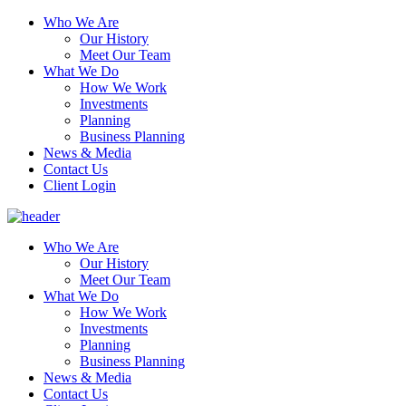
Who We Are
Our History
Meet Our Team
What We Do
How We Work
Investments
Planning
Business Planning
News & Media
Contact Us
Client Login
Who We Are
Our History
Meet Our Team
What We Do
How We Work
Investments
Planning
Business Planning
News & Media
Contact Us