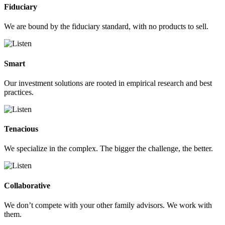
Fiduciary
We are bound by the fiduciary standard, with no products to sell.
Smart
Our investment solutions are rooted in empirical research and best
practices.
Tenacious
We specialize in the complex. The bigger the challenge, the better.
Collaborative
We don’t compete with your other family advisors. We work with
them.