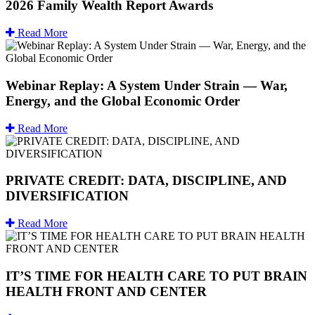
2026 Family Wealth Report Awards
Read More
Webinar Replay: A System Under Strain — War,
Energy, and the Global Economic Order
Read More
PRIVATE CREDIT: DATA, DISCIPLINE, AND
DIVERSIFICATION
Read More
IT’S TIME FOR HEALTH CARE TO PUT BRAIN
HEALTH FRONT AND CENTER