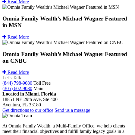
Read More
Omnia Family Wealth’s Michael Wagner Featured
in MSN
Read More
Omnia Family Wealth’s Michael Wagner Featured
on CNBC
Read More
Let's Talk
(844) 798-9080
Toll Free
(305) 602-9080
Main
Located in Miami, Florida
18851 NE 29th Ave, Ste 400
Aventura, FL 33180
Get directions to our office
Send us a message
At Omnia Family Wealth, a Multi-Family Office, we help clients
meet their financial objectives and fulfill family legacy goals in a