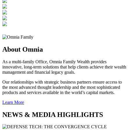
About Omnia
As a multi-family Office, Omnia Family Wealth provides
innovative, long-term solutions that help clients achieve their wealth
management and financial legacy goals.
Our relationships with strategic business partners ensure access to
the most advanced thought leadership and the most sophisticated
products and services available in the world’s capital markets.
Learn More
NEWS & MEDIA HIGHLIGHTS