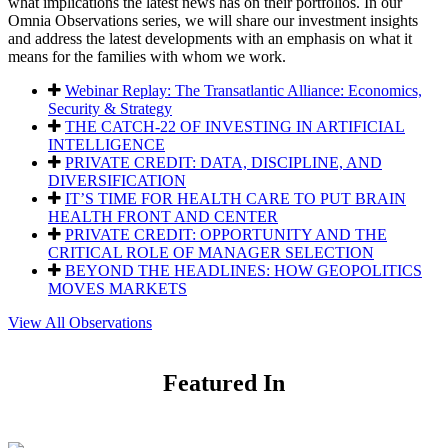
what implications the latest news has on their portfolios. In our
Omnia Observations series, we will share our investment insights
and address the latest developments with an emphasis on what it
means for the families with whom we work.
Webinar Replay: The Transatlantic Alliance: Economics,
Security & Strategy
THE CATCH-22 OF INVESTING IN ARTIFICIAL
INTELLIGENCE
PRIVATE CREDIT: DATA, DISCIPLINE, AND
DIVERSIFICATION
IT’S TIME FOR HEALTH CARE TO PUT BRAIN
HEALTH FRONT AND CENTER
PRIVATE CREDIT: OPPORTUNITY AND THE
CRITICAL ROLE OF MANAGER SELECTION
BEYOND THE HEADLINES: HOW GEOPOLITICS
MOVES MARKETS
View All Observations
Featured In