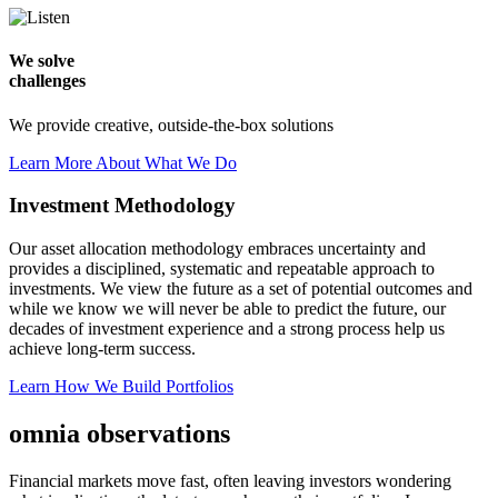
We solve
challenges
We provide creative, outside-the-box solutions
Learn More About What We Do
Investment Methodology
Our asset allocation methodology embraces uncertainty and
provides a disciplined, systematic and repeatable approach to
investments. We view the future as a set of potential outcomes and
while we know we will never be able to predict the future, our
decades of investment experience and a strong process help us
achieve long-term success.
Learn How We Build Portfolios
omnia observations
Financial markets move fast, often leaving investors wondering