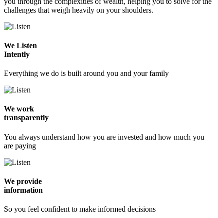
you through the complexities of wealth, helping you to solve for the
challenges that weigh heavily on your shoulders.
We Listen
Intently
Everything we do is built around you and your family
We work
transparently
You always understand how you are invested and how much you
are paying
We provide
information
So you feel confident to make informed decisions