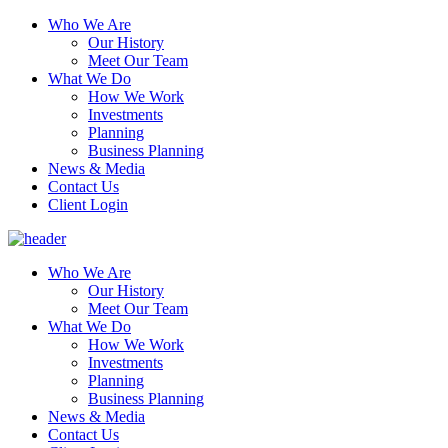
Who We Are
Our History
Meet Our Team
What We Do
How We Work
Investments
Planning
Business Planning
News & Media
Contact Us
Client Login
Who We Are
Our History
Meet Our Team
What We Do
How We Work
Investments
Planning
Business Planning
News & Media
Contact Us