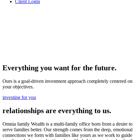
Client Login
Everything you want for the future.
Ours is a goal-driven investment approach completely centered on
your objectives.
investing for you
relationships are everything to us.
Omnia family Wealth is a multi-family office born from a desire to
serve families better. Our strength comes from the deep, emotional
connections we form with families like yours as we work to guide