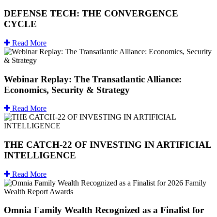
DEFENSE TECH: THE CONVERGENCE
CYCLE
Read More
Webinar Replay: The Transatlantic Alliance:
Economics, Security & Strategy
Read More
THE CATCH-22 OF INVESTING IN ARTIFICIAL
INTELLIGENCE
Read More
Omnia Family Wealth Recognized as a Finalist for