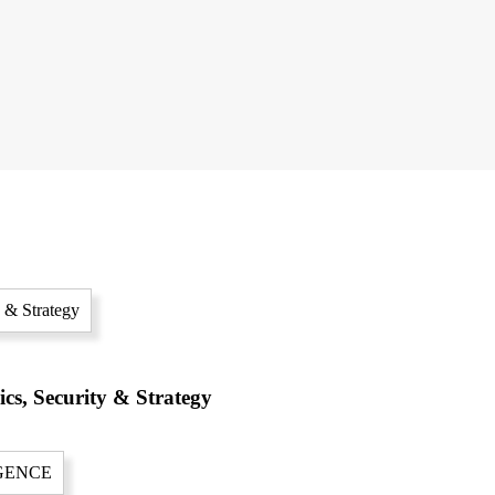
cs, Security & Strategy