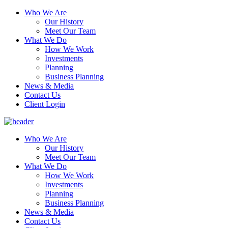
Who We Are
Our History
Meet Our Team
What We Do
How We Work
Investments
Planning
Business Planning
News & Media
Contact Us
Client Login
Who We Are
Our History
Meet Our Team
What We Do
How We Work
Investments
Planning
Business Planning
News & Media
Contact Us