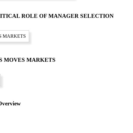
RITICAL ROLE OF MANAGER SELECTION
CS MOVES MARKETS
verview