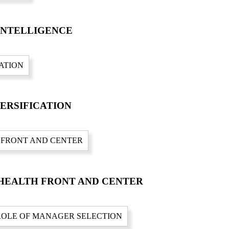
 INTELLIGENCE
VERSIFICATION
N HEALTH FRONT AND CENTER