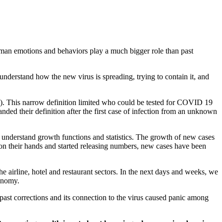
human emotions and behaviors play a much bigger role than past
nderstand how the new virus is spreading, trying to contain it, and
I”). This narrow definition limited who could be tested for COVID 19
ded their definition after the first case of infection from an unknown
do understand growth functions and statistics. The growth of new cases
 on their hands and started releasing numbers, new cases have been
airline, hotel and restaurant sectors. In the next days and weeks, we
conomy.
n past corrections and its connection to the virus caused panic among