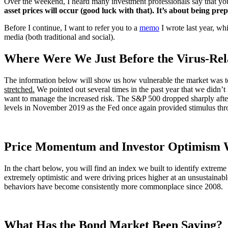
Over the weekend, I heard many investment professionals say that you 
asset prices will occur (good luck with that). It’s about being prep
Before I continue, I want to refer you to a
memo
I wrote last year, whi
media (both traditional and social).
Where Were We Just Before the Virus-Rela
The information below will show us how vulnerable the market was to b
stretched.
We pointed out several times in the past year that we didn’t 
want to manage the increased risk. The S&P 500 dropped sharply afte
levels in November 2019 as the Fed once again provided stimulus t
Price Momentum and Investor Optimism 
In the chart below, you will find an index we built to identify extrem
extremely optimistic and were driving prices higher at an unsustainable
behaviors have become consistently more commonplace since 2008.
What Has the Bond Market Been Saying?