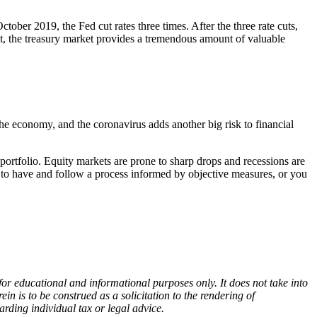
ber 2019, the Fed cut rates three times. After the three rate cuts,
st, the treasury market provides a tremendous amount of valuable
he economy, and the coronavirus adds another big risk to financial
portfolio. Equity markets are prone to sharp drops and recessions are
nt to have and follow a process informed by objective measures, or you
r educational and informational purposes only. It does not take into
in is to be construed as a solicitation to the rendering of
rding individual tax or legal advice.