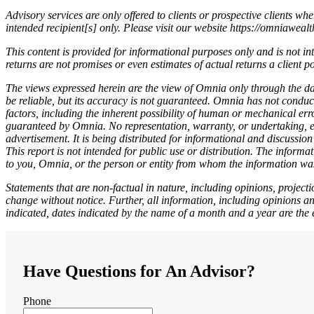
Advisory services are only offered to clients or prospective clients w
intended recipient[s] only. Please visit our website https://omniaweal
This content is provided for informational purposes only and is not in
returns are not promises or even estimates of actual returns a client p
The views expressed herein are the view of Omnia only through the dat
be reliable, but its accuracy is not guaranteed. Omnia has not conduc
factors, including the inherent possibility of human or mechanical err
guaranteed by Omnia. No representation, warranty, or undertaking, exp
advertisement. It is being distributed for informational and discussio
This report is not intended for public use or distribution. The inform
to you, Omnia, or the person or entity from whom the information was
Statements that are non-factual in nature, including opinions, projec
change without notice. Further, all information, including opinions an
indicated, dates indicated by the name of a month and a year are the 
Have Questions for An Advisor?
Phone