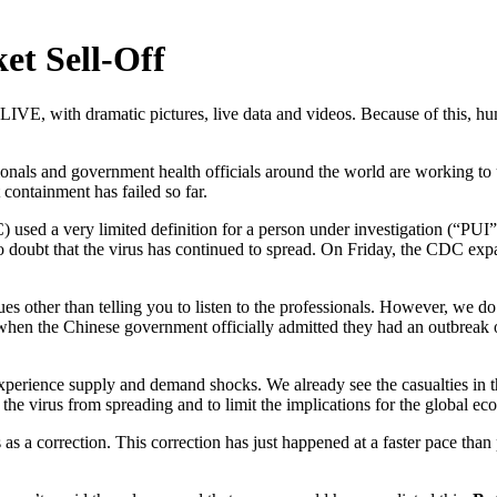
t Sell-Off
s LIVE, with dramatic pictures, live data and videos. Because of this, 
onals and government health officials around the world are working to u
containment has failed so far.
) used a very limited definition for a person under investigation (“PU
 doubt that the virus has continued to spread. On Friday, the CDC expan
sues other than telling you to listen to the professionals. However, we 
, when the Chinese government officially admitted they had an outbreak
erience supply and demand shocks. We already see the casualties in the 
the virus from spreading and to limit the implications for the global e
es as a correction. This correction has just happened at a faster pace tha