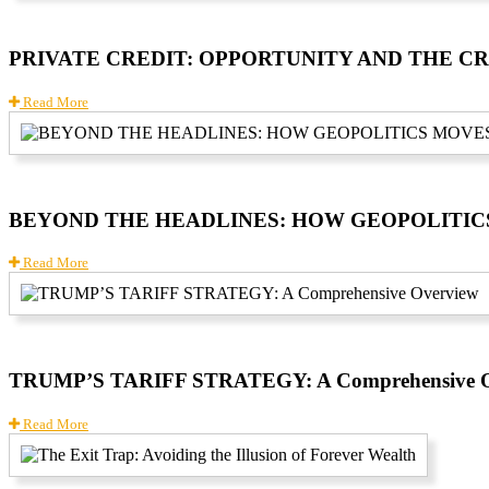
PRIVATE CREDIT: OPPORTUNITY AND THE C
Read More
BEYOND THE HEADLINES: HOW GEOPOLITI
Read More
TRUMP’S TARIFF STRATEGY: A Comprehensive O
Read More