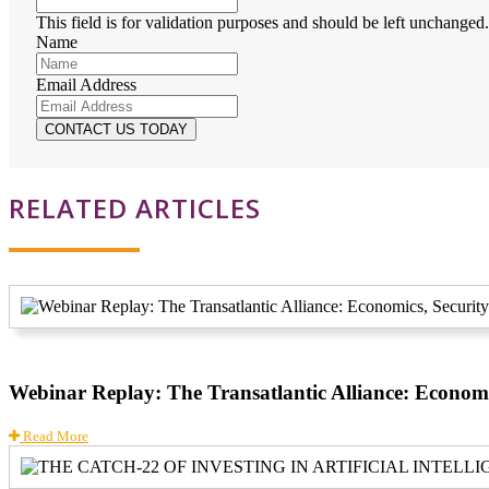
This field is for validation purposes and should be left unchanged.
Name
Email Address
RELATED ARTICLES
Webinar Replay: The Transatlantic Alliance: Economi
Read More