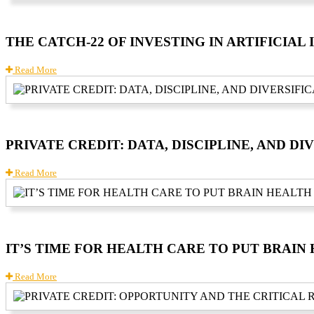
THE CATCH-22 OF INVESTING IN ARTIFICIAL
Read More
PRIVATE CREDIT: DATA, DISCIPLINE, AND DI
Read More
IT’S TIME FOR HEALTH CARE TO PUT BRAI
Read More