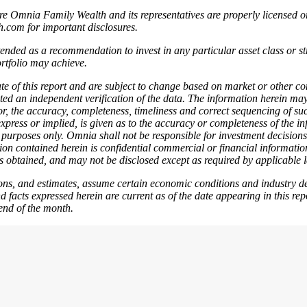
here Omnia Family Wealth and its representatives are properly licensed o
th.com for important disclosures.
tended as a recommendation to invest in any particular asset class or s
ortfolio may achieve.
e of this report and are subject to change based on market or other co
ted an independent verification of the data. The information herein ma
or, the accuracy, completeness, timeliness and correct sequencing of suc
ress or implied, is given as to the accuracy or completeness of the info
n purposes only. Omnia shall not be responsible for investment decisions
ation contained herein is confidential commercial or financial informat
 obtained, and may not be disclosed except as required by applicable 
tions, and estimates, assume certain economic conditions and industry de
d facts expressed herein are current as of the date appearing in this re
end of the month.