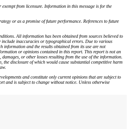
r exempt from licensure. Information in this message is for the
trategy or as a promise of future performance. References to future
nditions. All information has been obtained from sources believed to
y include inaccuracies or typographical errors. Due to various
h information and the results obtained from its use are not
rmation or opinions contained in this report. This report is not an
, damages, or other losses resulting from the use of the information.
ion, the disclosure of which would cause substantial competitive harm
law.
velopments and constitute only current opinions that are subject to
port and is subject to change without notice. Unless otherwise