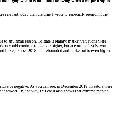
 managing wealth is not about knowing when a major drop in
re relevant today than the time I wrote it, especially regarding the
 to any small reason. To state it plainly:
market valuations were
rkets could continue to go ever higher, but at extreme levels, you
 and in September 2018, but rebounded and broke out to even higher
positive or negative. As you can see, in December 2019 investors were
cent sell-off. By the way, this chart also shows that extreme market