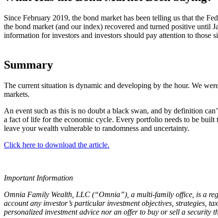
Since February 2019, the bond market has been telling us that the Fed
the bond market (and our index) recovered and turned positive until J
information for investors and investors should pay attention to those s
Summary
The current situation is dynamic and developing by the hour. We were 
markets.
An event such as this is no doubt a black swan, and by definition can’
a fact of life for the economic cycle. Every portfolio needs to be bui
leave your wealth vulnerable to randomness and uncertainty.
Click here to download the article.
Important Information
Omnia Family Wealth, LLC (“Omnia”), a multi-family office, is a regi
account any investor’s particular investment objectives, strategies, ta
personalized investment advice nor an offer to buy or sell a security