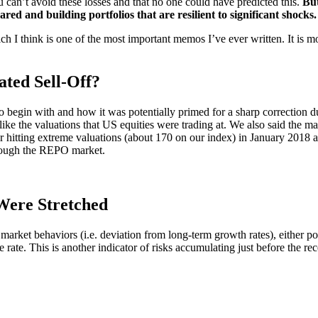
can’t avoid these losses and that no one could have predicted this.
But
ared and building portfolios that are resilient to significant shocks.
ch I think is one of the most important memos I’ve ever written. It is mo
ted Sell-Off?
egin with and how it was potentially primed for a sharp correction due
like the valuations that US equities were trading at. We also said the ma
r hitting extreme valuations (about 170 on our index) in January 2018
hrough the REPO market.
Were Stretched
e market behaviors (i.e. deviation from long-term growth rates), either 
 rate. This is another indicator of risks accumulating just before the re