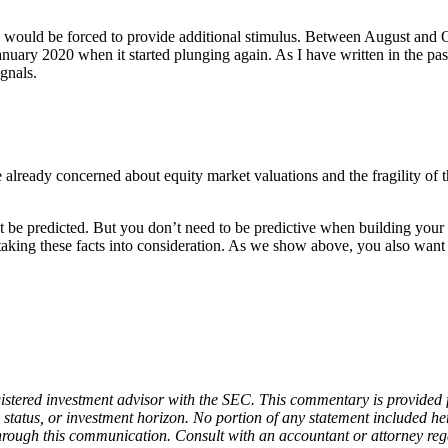
 would be forced to provide additional stimulus. Between August and Octo
anuary 2020 when it started plunging again. As I have written in the pa
ignals.
already concerned about equity market valuations and the fragility of t
t be predicted. But you don’t need to be predictive when building your 
lt taking these facts into consideration. As we show above, you also wa
stered investment advisor with the SEC. This commentary is provided fo
x status, or investment horizon. No portion of any statement included here
 through this communication. Consult with an accountant or attorney rega