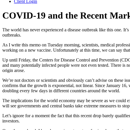
Client Login
COVID-19 and the Recent Marke
The world has never experienced a disease outbreak like this one. It’
outbreaks.
As I write this memo on Tuesday morning, scientists, medical professi
working on a new vaccine. Unfortunately at this time, we can say that 
Up until Friday, the Centers for Disease Control and Prevention (CDC
and many potentially infected people were not even tested. There is no
origin arose.
We’re not doctors or scientists and obviously can’t advise on these is
confirms that the growth is exponential, not linear. Since January 16
doubling every few days in different countries around the world.
The implications for the world economy may be severe as we could exp
will see governments and central banks take extreme measures to stop 
Let’s ignore for a moment the fact that this recent drop barely qualifi
investors.