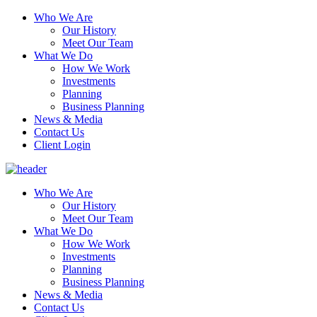
Who We Are
Our History
Meet Our Team
What We Do
How We Work
Investments
Planning
Business Planning
News & Media
Contact Us
Client Login
Who We Are
Our History
Meet Our Team
What We Do
How We Work
Investments
Planning
Business Planning
News & Media
Contact Us