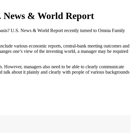
S. News & World Report
 basis? U.S. News & World Report recently turned to Omnia Family
 include various economic reports, central-bank meeting outcomes and
 changes one’s view of the investing world, a manager may be required
rch. However, managers also need to be able to clearly communicate
d talk about it plainly and clearly with people of various backgrounds