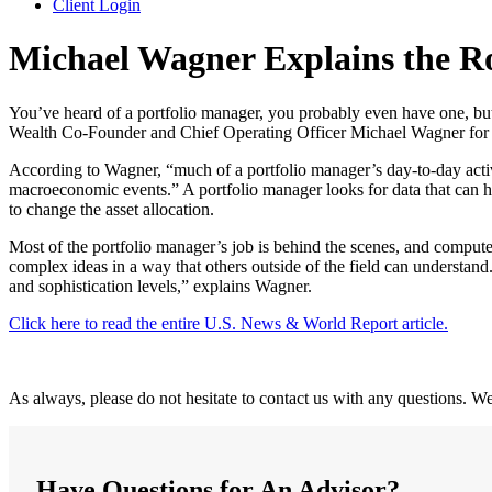
Client Login
Michael Wagner Explains the Ro
You’ve heard of a portfolio manager, you probably even have one, b
Wealth Co-Founder and Chief Operating Officer Michael Wagner for 
According to Wagner, “much of a portfolio manager’s day-to-day activ
macroeconomic events.” A portfolio manager looks for data that can he
to change the asset allocation.
Most of the portfolio manager’s job is behind the scenes, and comput
complex ideas in a way that others outside of the field can understand
and sophistication levels,” explains Wagner.
Click here to read the entire U.S. News & World Report article.
As always, please do not hesitate to contact us with any questions. W
Have Questions for An Advisor?