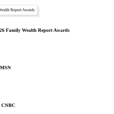
2026 Family Wealth Report Awards
n MSN
on CNBC