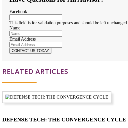
Facebook
This field is for validation purposes and should be left unchanged.
Name
Email Address
RELATED ARTICLES
DEFENSE TECH: THE CONVERGENCE CYCLE