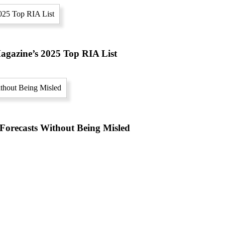
gazine’s 2025 Top RIA List
orecasts Without Being Misled