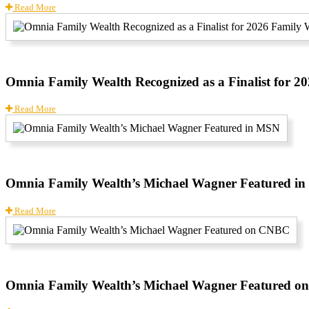
Read More
Omnia Family Wealth Recognized as a Finalist for 
Read More
Omnia Family Wealth’s Michael Wagner Featured i
Read More
Omnia Family Wealth’s Michael Wagner Featured 