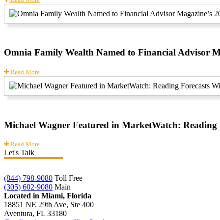
Omnia Family Wealth Named to Financial Advisor Ma
Read More
Michael Wagner Featured in MarketWatch: Reading F
Read More
Let's Talk
(844) 798-9080
Toll Free
(305) 602-9080
Main
Located in Miami, Florida
18851 NE 29th Ave, Ste 400
Aventura, FL 33180