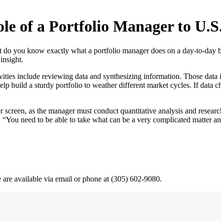
le of a Portfolio Manager to U.
ut do you know exactly what a portfolio manager does on a day-to-day
insight.
ities include reviewing data and synthesizing information. Those data
lp build a sturdy portfolio to weather different market cycles. If data
er screen, as the manager must conduct quantitative analysis and resea
. “You need to be able to take what can be a very complicated matter an
e are available via email or phone at (305) 602-9080.