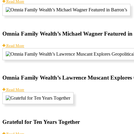
Read More
Omnia Family Wealth’s Michael Wagner Featured in
Read More
Omnia Family Wealth’s Lawrence Muscant Explores G
Read More
Grateful for Ten Years Together
Read More