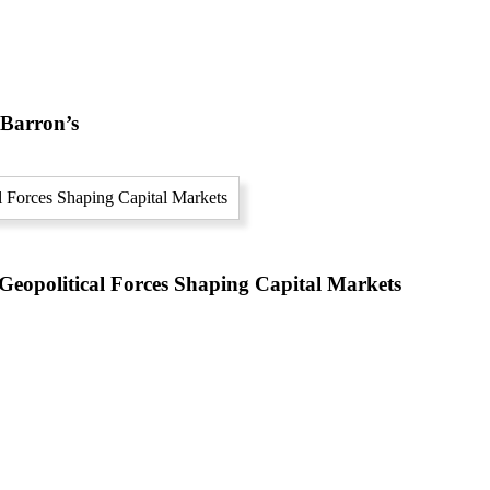
 Barron’s
eopolitical Forces Shaping Capital Markets