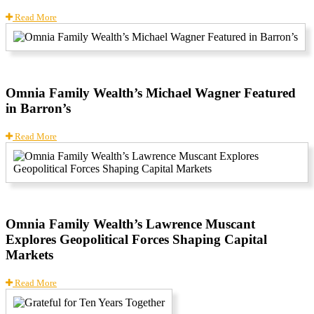
Read More
Omnia Family Wealth’s Michael Wagner Featured
in Barron’s
Read More
Omnia Family Wealth’s Lawrence Muscant
Explores Geopolitical Forces Shaping Capital
Markets
Read More