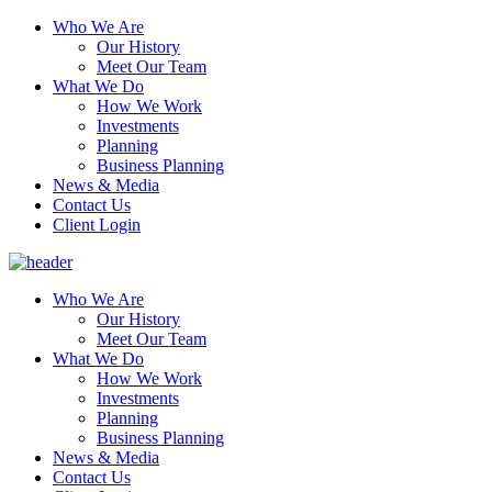
Who We Are
Our History
Meet Our Team
What We Do
How We Work
Investments
Planning
Business Planning
News & Media
Contact Us
Client Login
Who We Are
Our History
Meet Our Team
What We Do
How We Work
Investments
Planning
Business Planning
News & Media
Contact Us