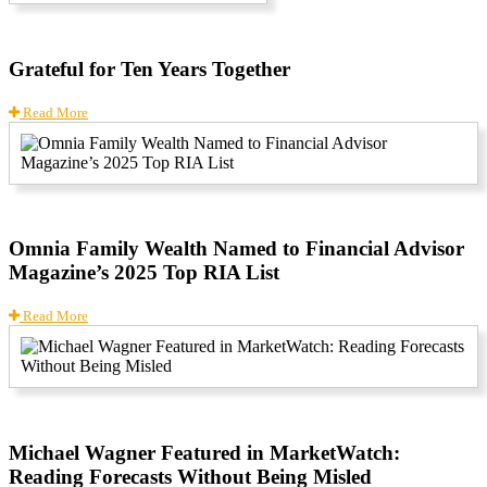
Grateful for Ten Years Together
Read More
Omnia Family Wealth Named to Financial Advisor
Magazine’s 2025 Top RIA List
Read More
Michael Wagner Featured in MarketWatch:
Reading Forecasts Without Being Misled