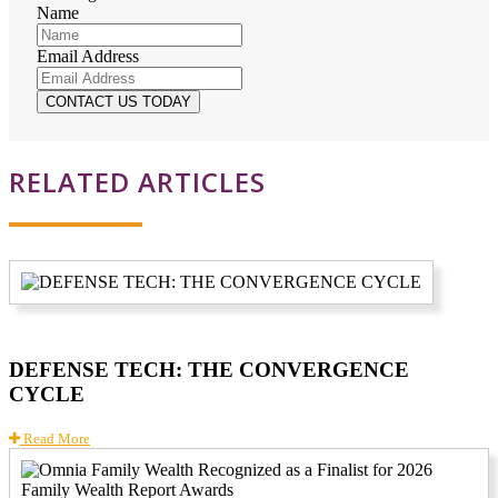
Name
Email Address
RELATED ARTICLES
DEFENSE TECH: THE CONVERGENCE
CYCLE
Read More