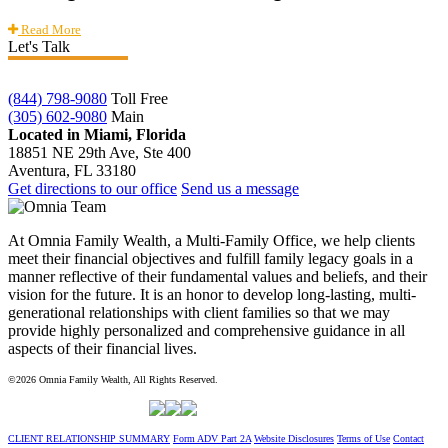
Read More
Let's Talk
(844) 798-9080
Toll Free
(305) 602-9080
Main
Located in Miami, Florida
18851 NE 29th Ave, Ste 400
Aventura, FL 33180
Get directions to our office
Send us a message
At Omnia Family Wealth, a Multi-Family Office, we help clients
meet their financial objectives and fulfill family legacy goals in a
manner reflective of their fundamental values and beliefs, and their
vision for the future. It is an honor to develop long-lasting, multi-
generational relationships with client families so that we may
provide highly personalized and comprehensive guidance in all
aspects of their financial lives.
©2026 Omnia Family Wealth, All Rights Reserved.
CLIENT RELATIONSHIP SUMMARY
Form ADV Part 2A
Website Disclosures
Terms of Use
Contact