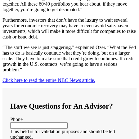
together. All these 60/40 portfolios you hear about, if they move
together, you’re going to get decimated.”
Furthermore, investors that don’t have the luxury to wait several
years for economic recovery may have to even avoid safe-haven
investments, which will make it more difficult for companies to raise
cash or issue debt.
“The stuff we see is just staggering,” explained Ozer. “What the Fed
has to do is basically continue what they’re doing, but on a larger
scale. They have to make sure that credit growth continues. If credit
growth in the U.S. contracts, we’re going to have a serious
problem.”
Click here to read the entire NBC News article.
Have Questions for An Advisor?
Phone
This field is for validation purposes and should be left
unchanged.