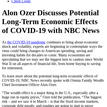
Client Login
Alon Ozer Discusses Potential
Long-Term Economic Effects
of COVID-19 with NBC News
As
the COVID-19 pandemic
continues to bring about economic
shock and volatility, experts are beginning to contemplate ways the
virus could bring changes to American spending, saving and
investing habits for decades to come. Many economists are
speculating that we may see the biggest turn to caution since World
War II on all aspects of financial life, from home buying to saving
for retirement.
To learn more about the potential long-term economic effects of
COVID-19, NBC News recently spoke with Omnia Family Wealth
Chief Investment Officer Alon Ozer.
“The wealth effect is a major thing in the U.S., especially after a
huge run in equity prices,” Ozer told the publication. “The biggest
risk – and we saw it in March – is that the fixed income markets,
corporate debt mostly, and equities are going to start to move