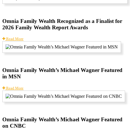
Omnia Family Wealth Recognized as a Finalist for
2026 Family Wealth Report Awards
Read More
Omnia Family Wealth’s Michael Wagner Featured
in MSN
Read More
Omnia Family Wealth’s Michael Wagner Featured
on CNBC