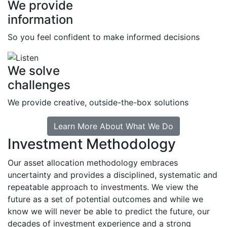
We provide
information
So you feel confident to make informed decisions
We solve
challenges
We provide creative, outside-the-box solutions
Learn More About What We Do
Investment Methodology
Our asset allocation methodology embraces
uncertainty and provides a disciplined, systematic and
repeatable approach to investments. We view the
future as a set of potential outcomes and while we
know we will never be able to predict the future, our
decades of investment experience and a strong