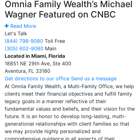
Omnia Family Wealth’s Michael
Wagner Featured on CNBC
Read More
Let's Talk
(844) 798-9080
Toll Free
(305) 602-9080
Main
Located in Miami, Florida
18851 NE 29th Ave, Ste 400
Aventura, FL 33180
Get directions to our office
Send us a message
At Omnia Family Wealth, a Multi-Family Office, we help
clients meet their financial objectives and fulfill family
legacy goals in a manner reflective of their
fundamental values and beliefs, and their vision for the
future. It is an honor to develop long-lasting, multi-
generational relationships with client families so that
we may provide highly personalized and
comprehensive guidance in all aspects of their