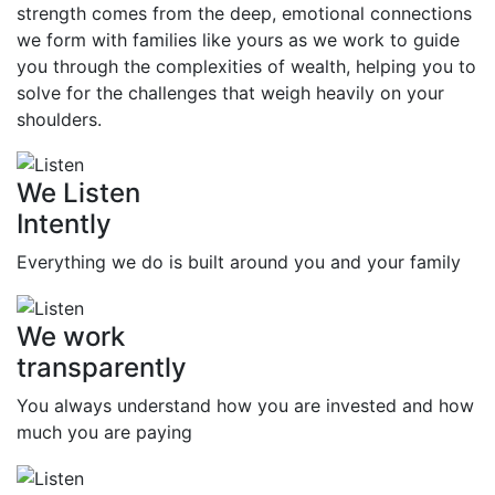
strength comes from the deep, emotional connections
we form with families like yours as we work to guide
you through the complexities of wealth, helping you to
solve for the challenges that weigh heavily on your
shoulders.
We Listen
Intently
Everything we do is built around you and your family
We work
transparently
You always understand how you are invested and how
much you are paying