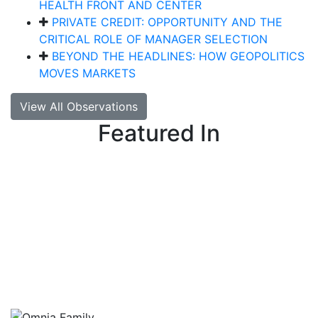
HEALTH FRONT AND CENTER
PRIVATE CREDIT: OPPORTUNITY AND THE
CRITICAL ROLE OF MANAGER SELECTION
BEYOND THE HEADLINES: HOW GEOPOLITICS
MOVES MARKETS
View All Observations
Featured In