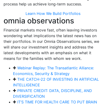
process help us achieve long-term success.
Learn How We Build Portfolios
omnia observations
Financial markets move fast, often leaving investors
wondering what implications the latest news has on
their portfolios. In our Omnia Observations series, we
will share our investment insights and address the
latest developments with an emphasis on what it
means for the families with whom we work.
Webinar Replay: The Transatlantic Alliance:
Economics, Security & Strategy
THE CATCH-22 OF INVESTING IN ARTIFICIAL
INTELLIGENCE
PRIVATE CREDIT: DATA, DISCIPLINE, AND
DIVERSIFICATION
IT’S TIME FOR HEALTH CARE TO PUT BRAIN