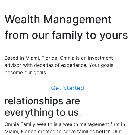
Wealth Management
from our family to yours
Based in Miami, Florida, Omnia is an investment
advisor with decades of experience. Your goals
become our goals.
Get Started
relationships are
everything to us.
Omnia Family Wealth is a wealth management firm in
Miami, Florida created to serve families better. Our