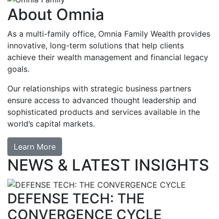
About Omnia
As a multi-family office, Omnia Family Wealth provides
innovative, long-term solutions that help clients
achieve their wealth management and financial legacy
goals.
Our relationships with strategic business partners
ensure access to advanced thought leadership and
sophisticated products and services available in the
world’s capital markets.
Learn More
NEWS & LATEST INSIGHTS
DEFENSE TECH: THE
CONVERGENCE CYCLE