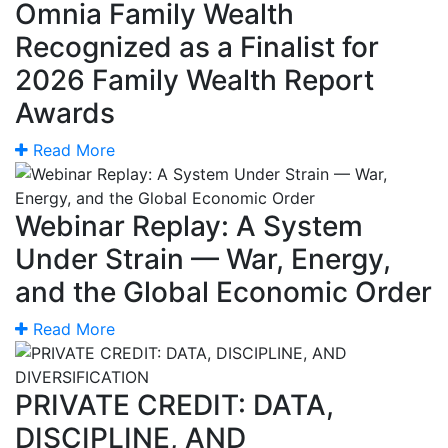
Omnia Family Wealth
Recognized as a Finalist for
2026 Family Wealth Report
Awards
Read More
Webinar Replay: A System
Under Strain — War, Energy,
and the Global Economic Order
Read More
PRIVATE CREDIT: DATA,
DISCIPLINE, AND