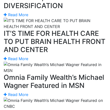
DIVERSIFICATION
Read More
IT’S TIME FOR HEALTH CARE
TO PUT BRAIN HEALTH FRONT
AND CENTER
Read More
Omnia Family Wealth’s Michael
Wagner Featured in MSN
Read More