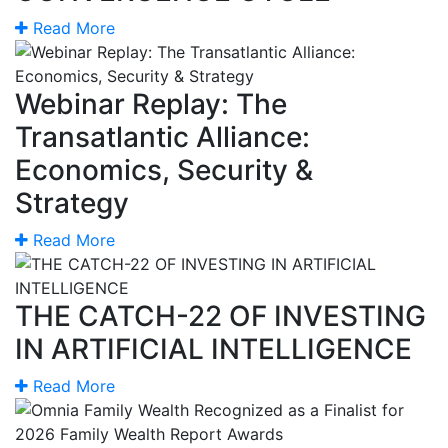
Read More
Webinar Replay: The
Transatlantic Alliance:
Economics, Security &
Strategy
Read More
THE CATCH-22 OF INVESTING
IN ARTIFICIAL INTELLIGENCE
Read More