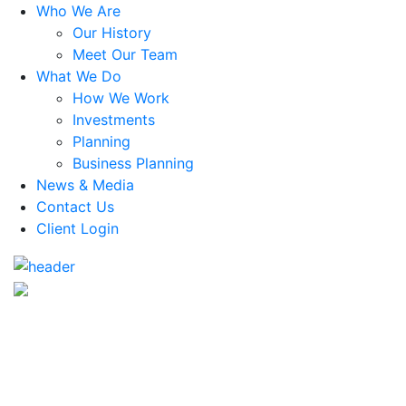
Who We Are
Our History
Meet Our Team
What We Do
How We Work
Investments
Planning
Business Planning
News & Media
Contact Us
Client Login